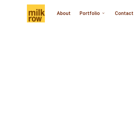
Skip
to
About
Portfolio
Contact
main
content
Welcome to 