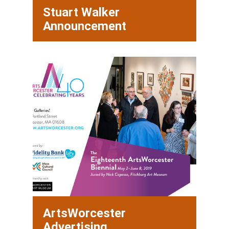
Stuart Walker
Announcement
ArtsWorcester
Advertising