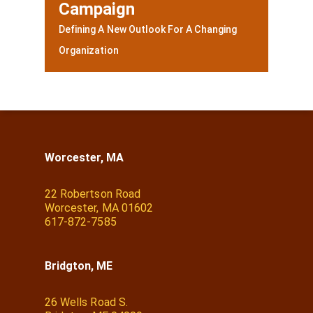
Campaign
Defining A New Outlook For A Changing
Organization
Worcester, MA
22 Robertson Road
Worcester, MA 01602
617-872-7585
Bridgton, ME
26 Wells Road S.