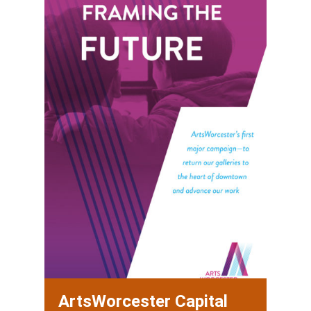
ArtsWorcester Capital