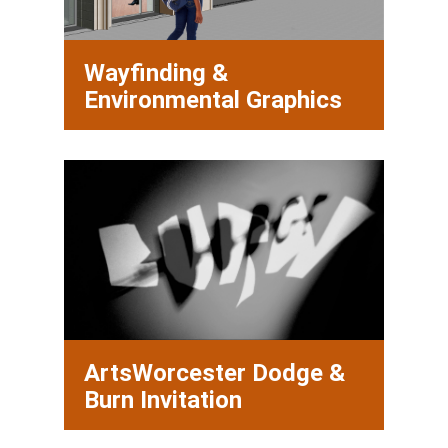
Wayfinding &
Environmental Graphics
ArtsWorcester Dodge &
Burn Invitation