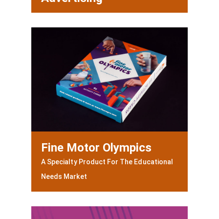
Fine Motor Olympics
A Specialty Product For The Educational
Needs Market