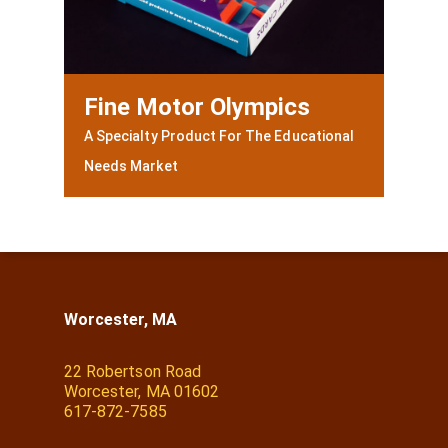
Fine Motor Olympics
A Specialty Product For The Educational
Needs Market
Worcester, MA
22 Robertson Road
Worcester, MA 01602
617-872-7585