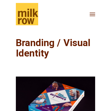
Skip
to
Menu
main
content
Branding / Visual
Identity