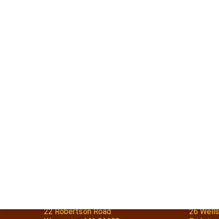
Worcester, MA
Bridgto
22 Robertson Road
26 Wells