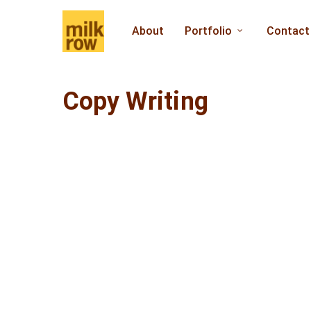
Skip
to
About
Portfolio
Contact
main
content
Copy Writing