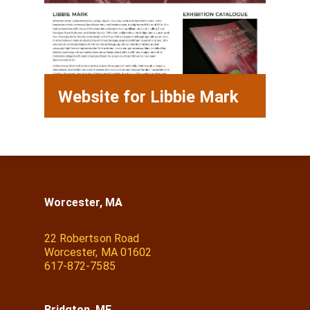
Website for Libbie Mark
Worcester, MA
22 Robertson Road
Worcester, MA 01602
617-872-7585
Bridgton, ME