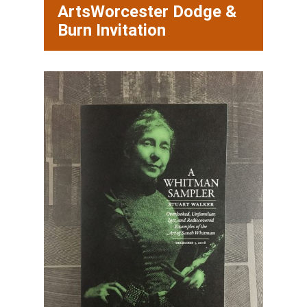
ArtsWorcester Dodge &
Burn Invitation