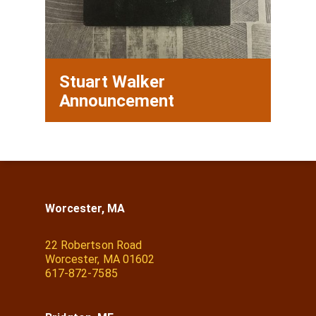
Stuart Walker
Announcement
Worcester, MA
22 Robertson Road
Worcester, MA 01602
617-872-7585